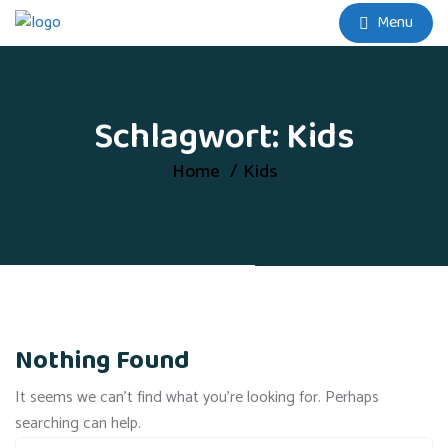
Menu
Schlagwort:
Kids
Home
Kids
Nothing Found
It seems we can’t find what you’re looking for. Perhaps
searching can help.