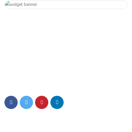
Get 20% Off
Hurry Up
Eiusmod tempor incididunt ut labore et dolore magna aliqua.
Quis ipsum ultrice gravida isus commodo viverra.
Details Info