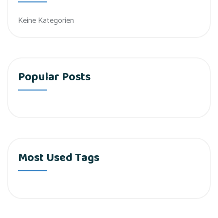
Keine Kategorien
Popular Posts
Most Used Tags