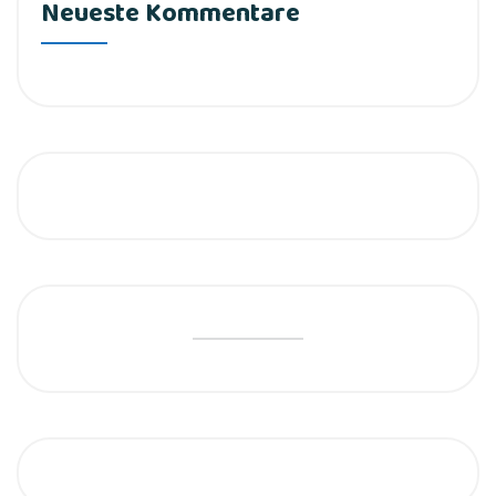
Neueste Kommentare