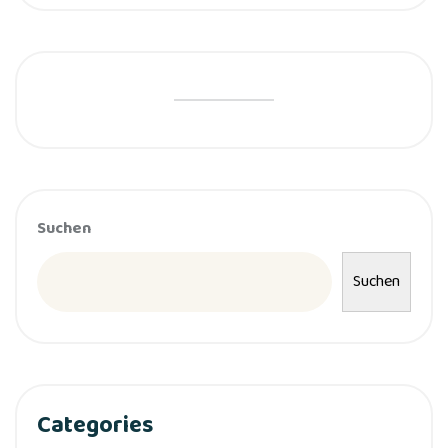
Suchen
Suchen
Categories