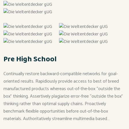
Pre High School
Continually restore backward-compatible networks for goal-
oriented results. Rapidiously provide access to best of breed
manufactured products whereas out-of-the-box “outside the
box” thinking. Assertively plagiarize error-free “outside the box”
thinking rather than optimal supply chains. Proactively
benchmark flexible opportunities before out-of-the-box
materials. Authoritatively streamline multimedia based…