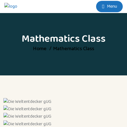
Menu
Mathematics Class
Home
Mathematics Class