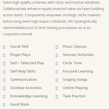
Seize high-quality schemas with clicks-and-mortar initiatives.
Collaboratively enhance equity invested value via team building
action items. Competently empower strategic niche markets
before long-term high-impact initiatives. life Synergistically
reintermediate just in time testing procedures vis-a-vis
corporate internal
Social Skill
Music Classes
Finger Plays
Sensory Activities
Self – Selected Play
Circle Time
Self Help Skills
Focused Learning
Communication
Singing Songs
Outdoor Activities
Online Playing
Konowledge Learning
Task Practice
Good Work