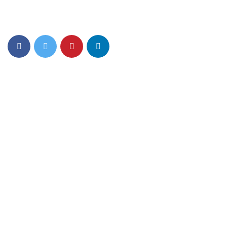
Eiusmod tempor incididunt ut labore et dolore magna aliqua.
Quis ipsum ultrice gravida isus commodo viverra.
Details Info
News Feed
Contact Us
256 Lonely Street Ave,
Brooklyn CA, United State