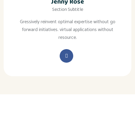
Jenny Rose
Section Subtitle
Gressively reinvent optimal expertise without go
forward initiatives. virtual applications without
resource.