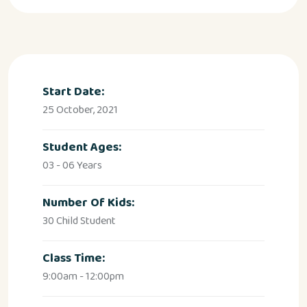
Start Date:
25 October, 2021
Student Ages:
03 - 06 Years
Number Of Kids:
30 Child Student
Class Time:
9:00am - 12:00pm