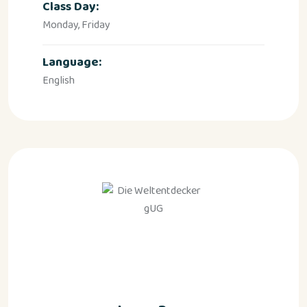
Class Day:
Monday, Friday
Language:
English