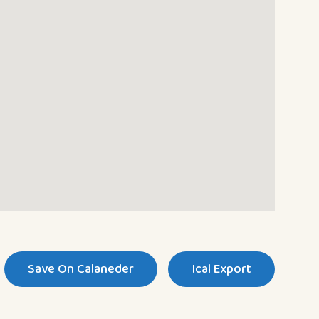
Save On Calaneder
Ical Export