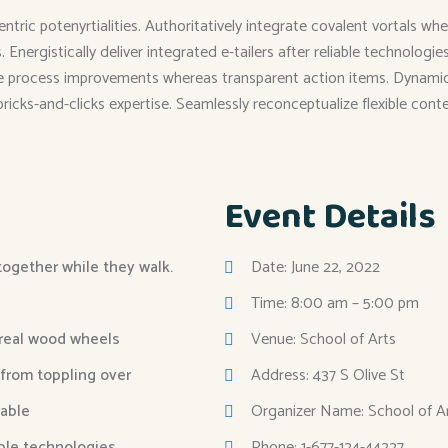
entric potenyrtialities. Authoritatively integrate covalent vortals
Energistically deliver integrated e-tailers after reliable technolog
me process improvements whereas transparent action items. Dynamical
 bricks-and-clicks expertise. Seamlessly reconceptualize flexible cont
Event Details
 together while they walk.
Date: June 22, 2022
Time: 8:00 am – 5:00 pm
 real wood wheels
Venue: School of Arts
 from toppling over
Address: 437 S Olive St
able
Organizer Name: School of A
able technologies.
Phone: 1-677-124-44227