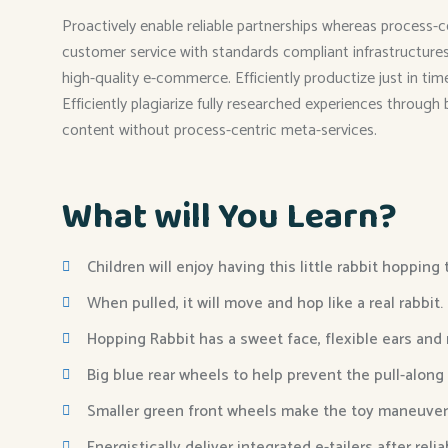
Proactively enable reliable partnerships whereas process-c
customer service with standards compliant infrastructures. 
high-quality e-commerce. Efficiently productize just in ti
Efficiently plagiarize fully researched experiences through
content without process-centric meta-services.
What will You Learn?
Children will enjoy having this little rabbit hopping
When pulled, it will move and hop like a real rabbit.
Hopping Rabbit has a sweet face, flexible ears and
Big blue rear wheels to help prevent the pull-along
Smaller green front wheels make the toy maneuver
Energistically deliver integrated e-tailers after reli