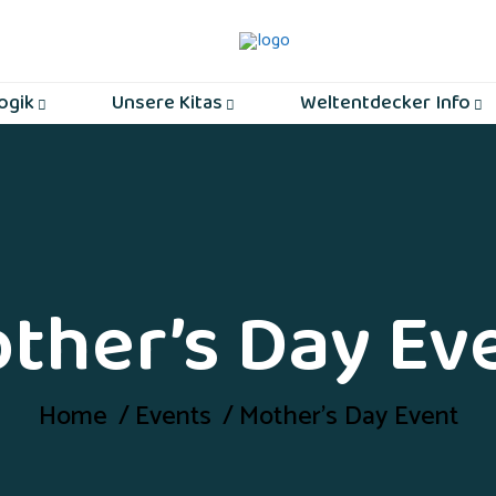
ogik
Unsere Kitas
Weltentdecker Info
ther’s Day Ev
Home
Events
Mother’s Day Event