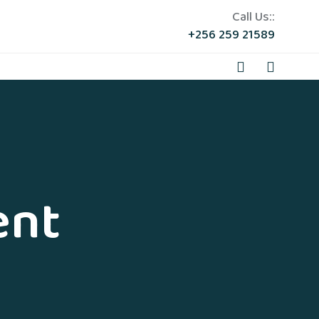
Call Us::
+256 259 21589
ent