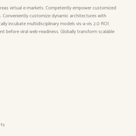
 whereas virtual e-markets. Competently empower customized
ies. Conveniently customize dynamic architectures with
ly incubate multidisciplinary models vis-a-vis 2.0 ROI.
ent before viral web-readiness. Globally transform scalable
rts