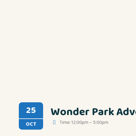
Wonder Park Adv
25
Time: 12:00pm – 5:00pm
OCT