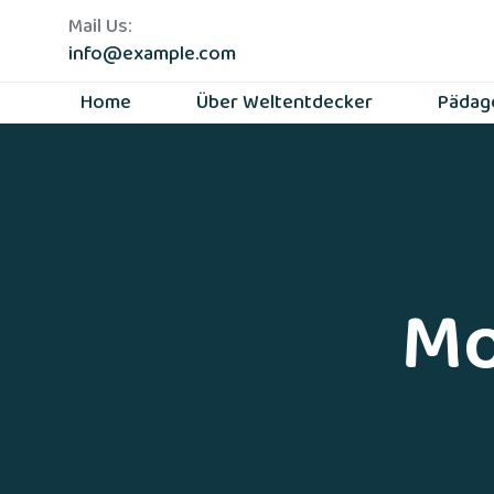
Mail Us:
info@example.com
Home
Über Weltentdecker
Pädag
Mo