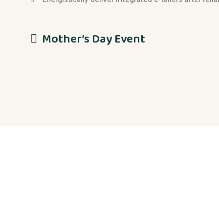
Mother’s Day Event
Eiusmod tempor incididunt ut labore et