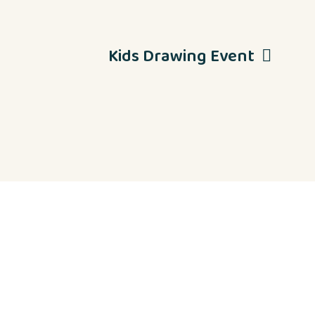
Kids Drawing Event
Contact Us