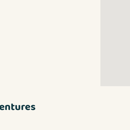
entures