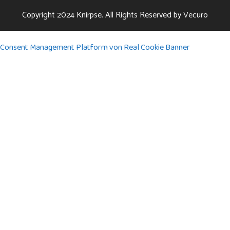
Copyright 2024
Knirpse.
All Rights Reserved by
Vecuro
Consent Management Platform von Real Cookie Banner