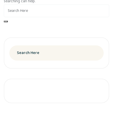
searching can help.