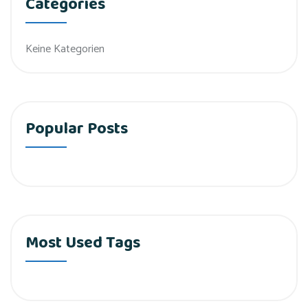
Categories
Keine Kategorien
Popular Posts
Most Used Tags