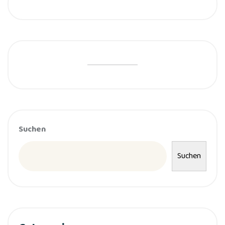
Suchen
Suchen