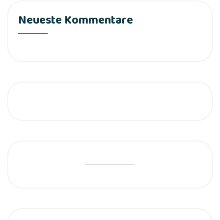
Neueste Kommentare