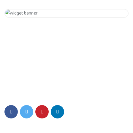
Get 20% Off
Hurry Up
Eiusmod tempor incididunt ut labore et dolore magna aliqua.
Quis ipsum ultrice gravida isus commodo viverra.
Details Info