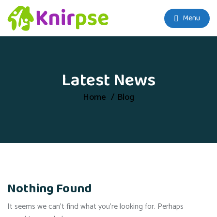
Menu
Latest News
Home
Blog
Nothing Found
It seems we can’t find what you’re looking for. Perhaps